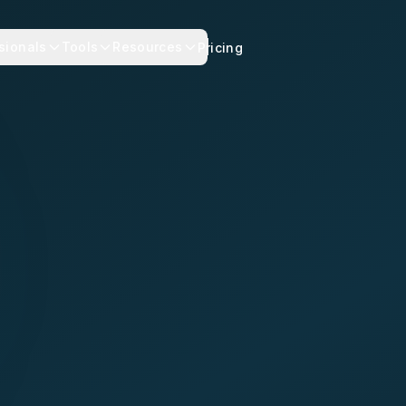
sionals
Tools
Resources
Pricing