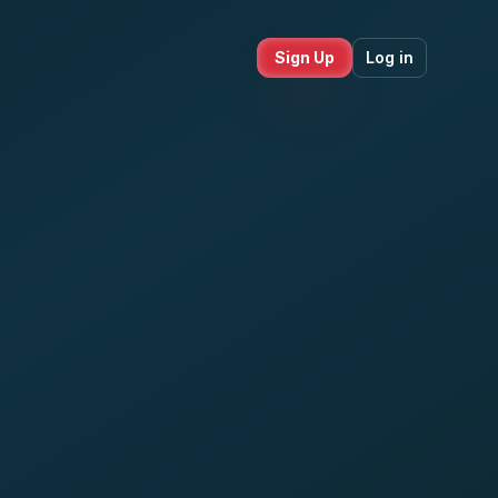
Sign Up
Log in