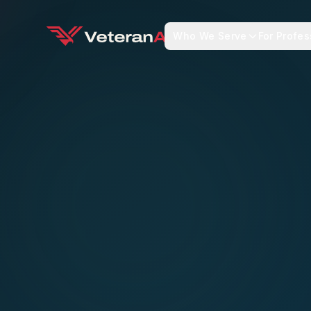
Who We Serve
For Profes