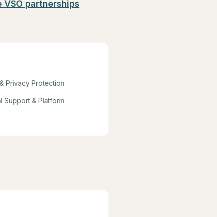
e VSO partnerships
 & Privacy Protection
l Support & Platform