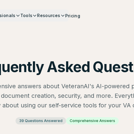
sionals
Tools
Resources
Pricing
quently Asked Quest
sive answers about VeteranAI's AI-powered p
s, document creation, security, and more. Every
about using our self-service tools for your VA 
39
Questions Answered
Comprehensive Answers