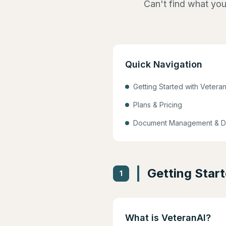
Can't find what you
Quick Navigation
Getting Started with Veteran
Plans & Pricing
Document Management & D
Getting Star
1
What is VeteranAI?