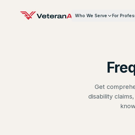
Who We Serve
For Profes
Fre
Get comprehen
disability claim
know 