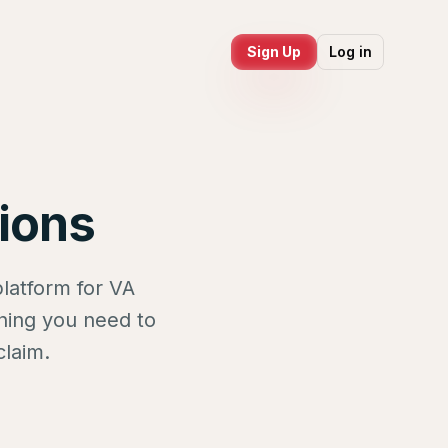
Sign Up
Log in
ions
latform for VA
thing you need to
claim.