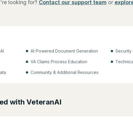
're looking for?
Contact our support team
or
explor
AI
AI-Powered Document Generation
Security
VA Claims Process Education
Technica
ata
Community & Additional Resources
ted with VeteranAI