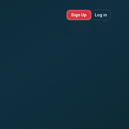
Sign Up
Log in