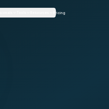
sionals
Tools
Resources
Pricing