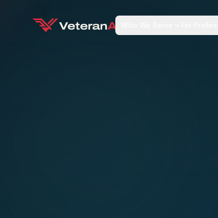
Who We Serve
For Profes