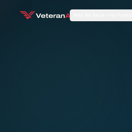
Who We Serve
For Profes