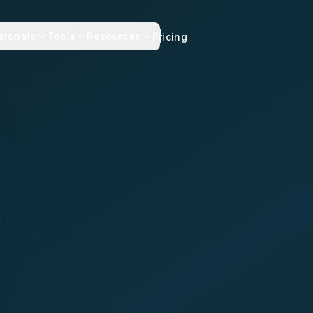
sionals
Tools
Resources
Pricing