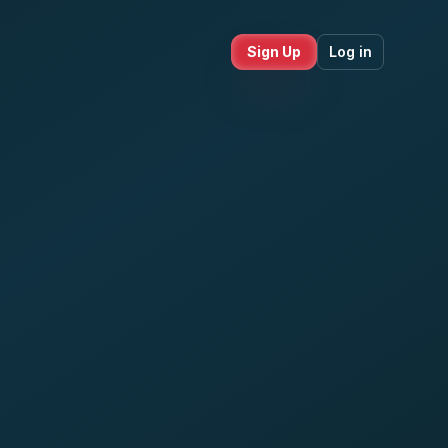
Sign Up
Log in