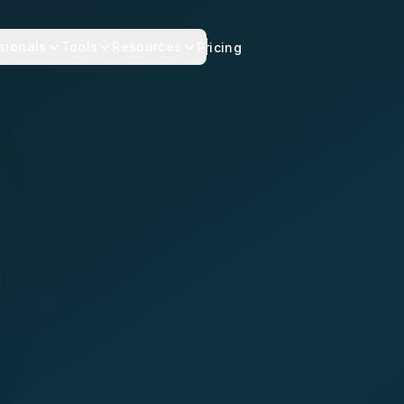
sionals
Tools
Resources
Pricing