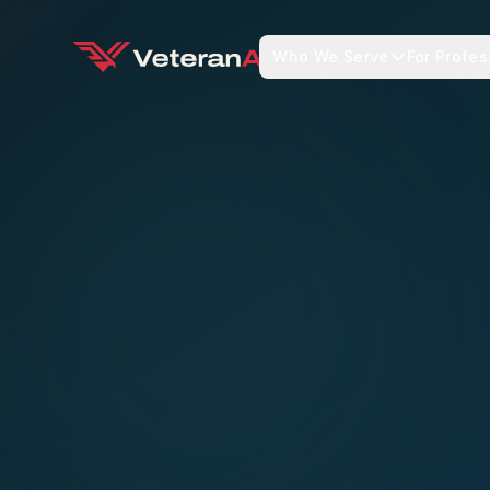
Who We Serve
For Profes