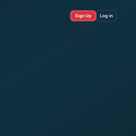
Sign Up
Log in