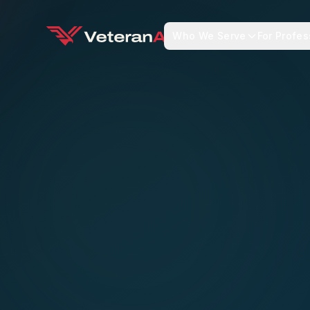
Who We Serve
For Profes