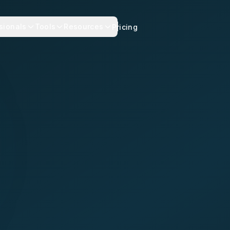
sionals
Tools
Resources
Pricing