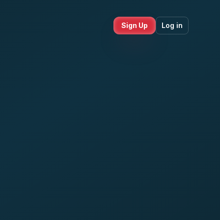
Sign Up
Log in