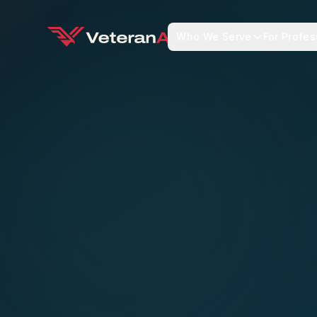
Who We Serve
For Profes