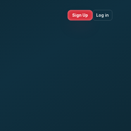
Sign Up
Log in