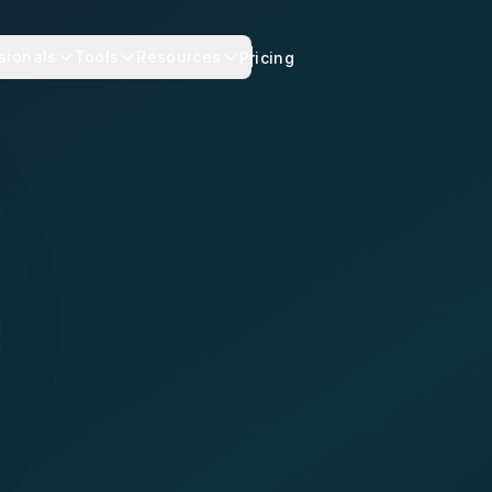
sionals
Tools
Resources
Pricing