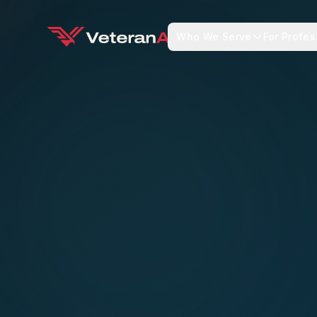
Who We Serve
For Profes