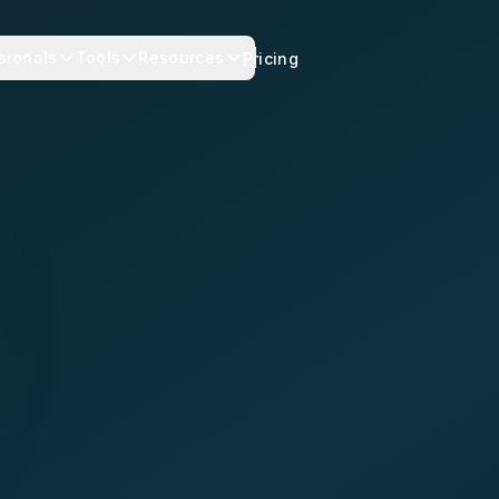
sionals
Tools
Resources
Pricing