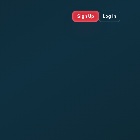
Sign Up
Log in