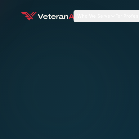
Who We Serve
For Profes