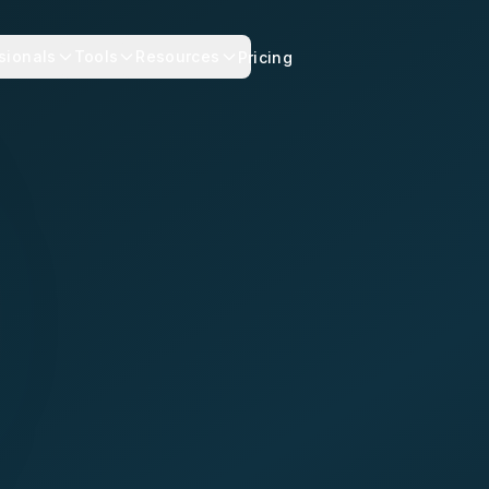
sionals
Tools
Resources
Pricing