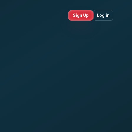
Sign Up
Log in