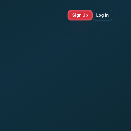
Sign Up
Log in