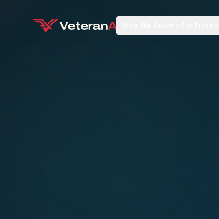
Who We Serve
For Profes