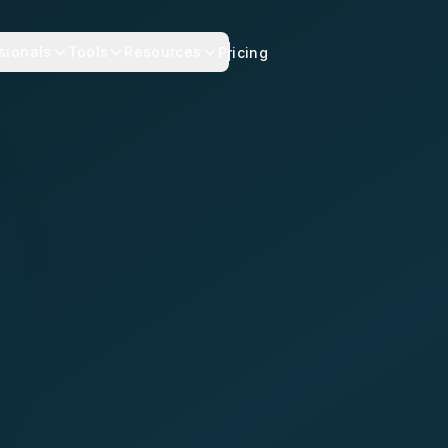
sionals
Tools
Resources
Pricing