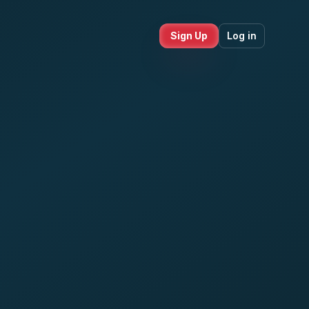
Sign Up
Log in