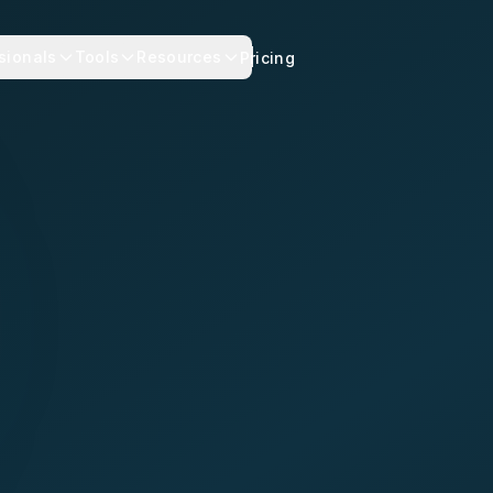
sionals
Tools
Resources
Pricing