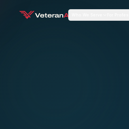
Who We Serve
For Profes