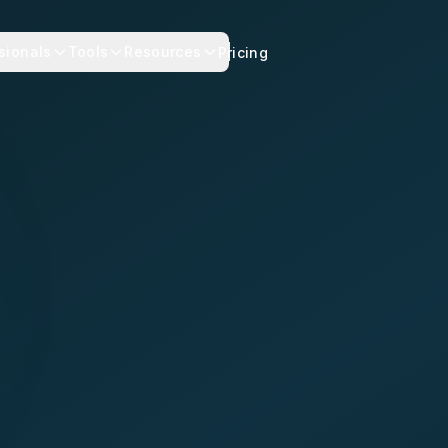
sionals
Tools
Resources
Pricing