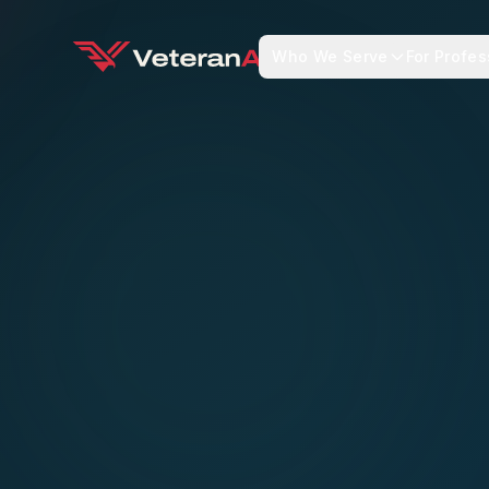
Who We Serve
For Profes