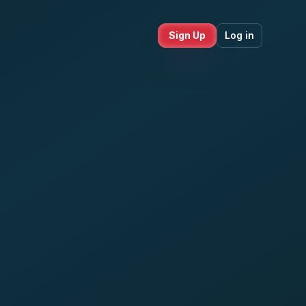
Sign Up
Log in