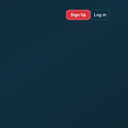
Sign Up
Log in