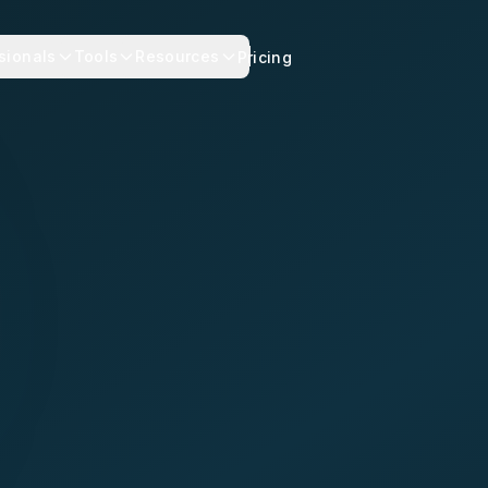
sionals
Tools
Resources
Pricing