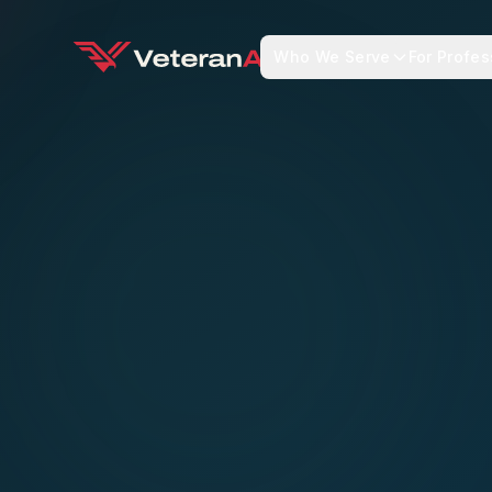
Who We Serve
For Profes