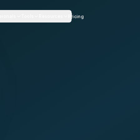
sionals
Tools
Resources
Pricing