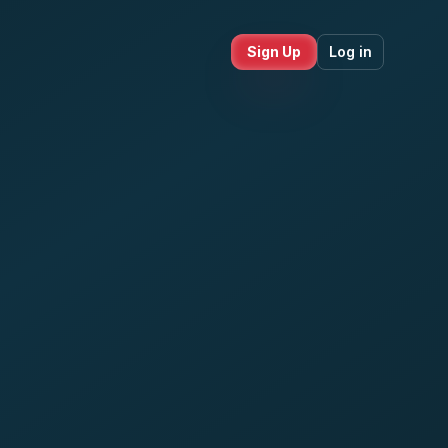
Sign Up
Log in