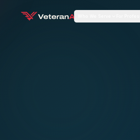
Who We Serve
For Profes