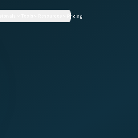
sionals
Tools
Resources
Pricing