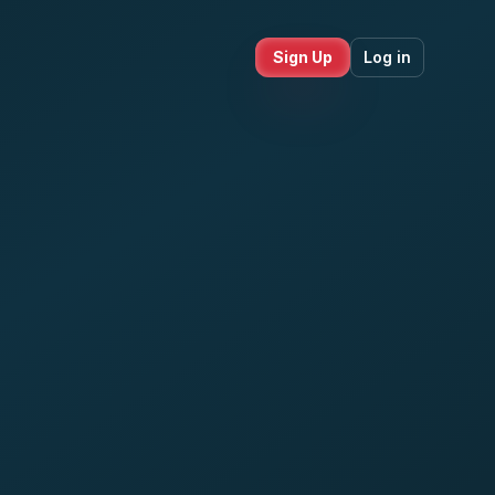
Sign Up
Log in