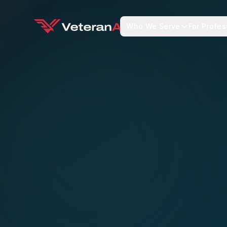
Who We Serve
For Profes