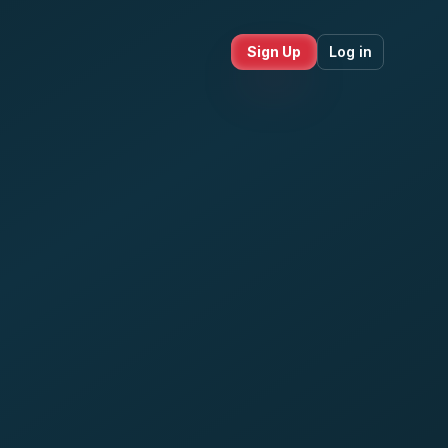
Sign Up
Log in