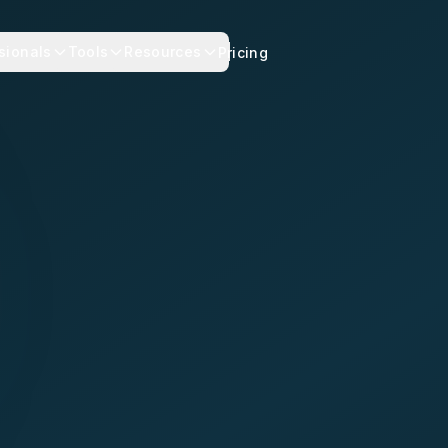
sionals
Tools
Resources
Pricing