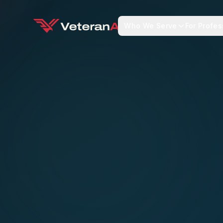
Who We Serve
For Profes