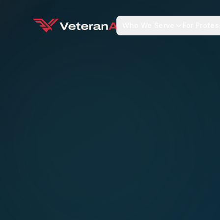
Who We Serve
For Profes