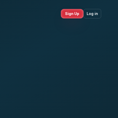
Sign Up
Log in