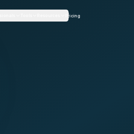
sionals
Tools
Resources
Pricing