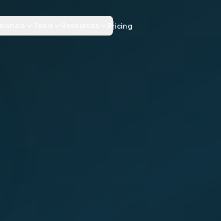
sionals
Tools
Resources
Pricing