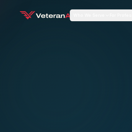
Who We Serve
For Profes