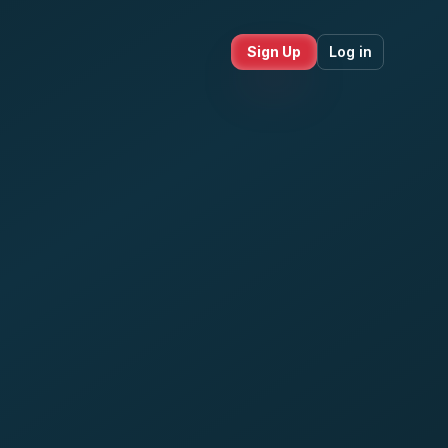
Sign Up
Log in