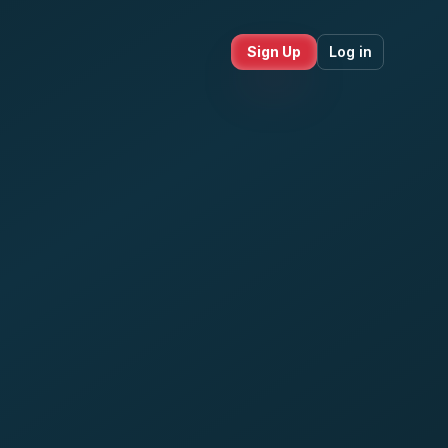
Sign Up
Log in