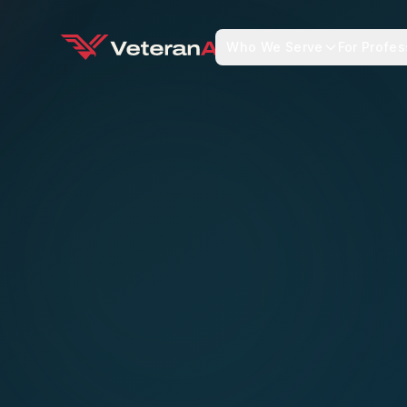
Who We Serve
For Profes