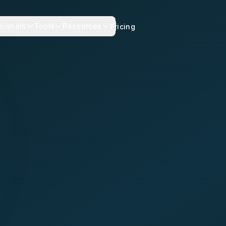
sionals
Tools
Resources
Pricing