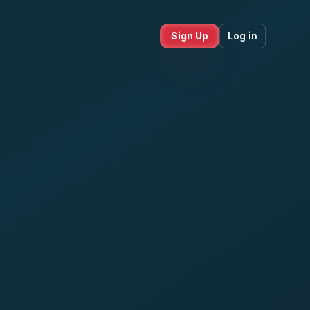
Sign Up
Log in