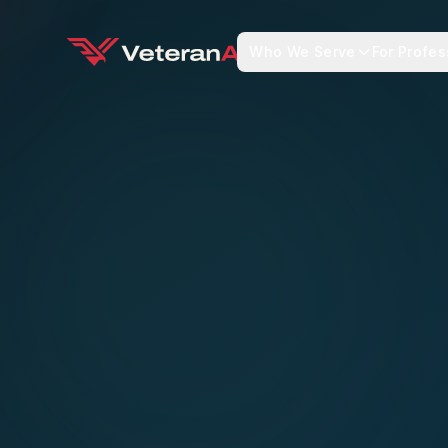
Who We Serve
For Profes