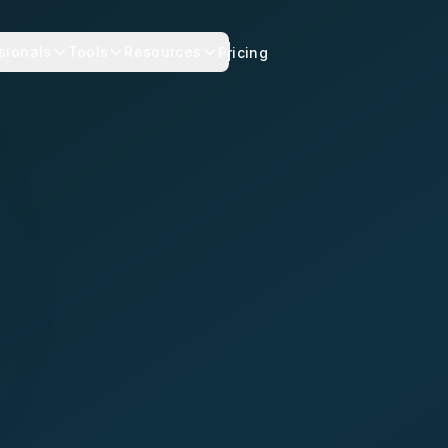
sionals
Tools
Resources
Pricing