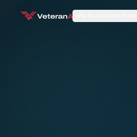
Who We Serve
For Profes