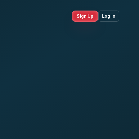
Sign Up
Log in