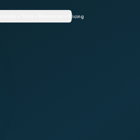
sionals
Tools
Resources
Pricing