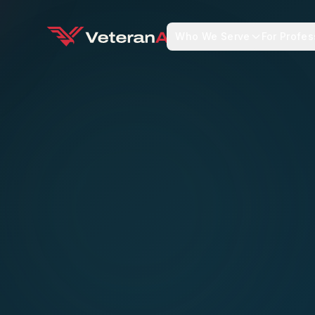
Who We Serve
For Profes