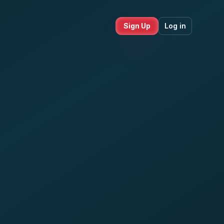
Sign Up
Log in