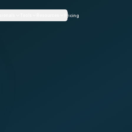
sionals
Tools
Resources
Pricing