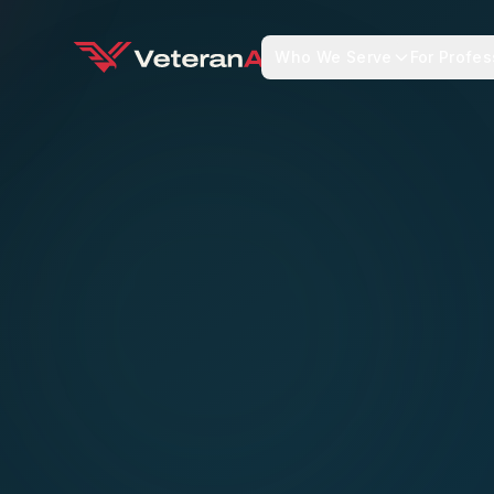
Who We Serve
For Profes