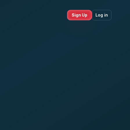
Sign Up
Log in