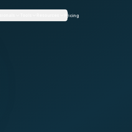
sionals
Tools
Resources
Pricing