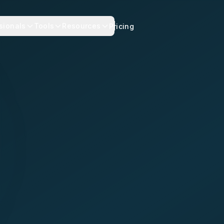
sionals
Tools
Resources
Pricing