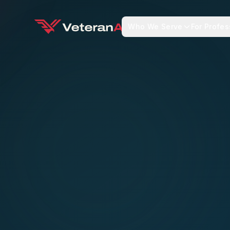
Who We Serve
For Profes