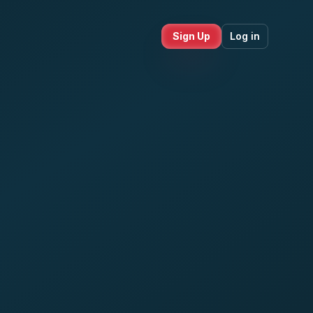
Sign Up
Log in