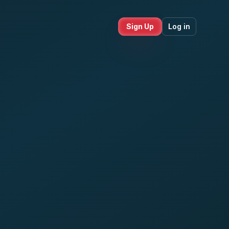
Sign Up
Log in