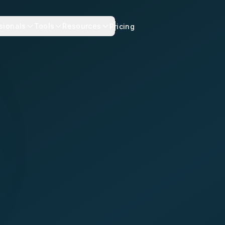
sionals
Tools
Resources
Pricing