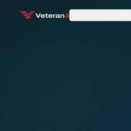
Who We Serve
For Profes