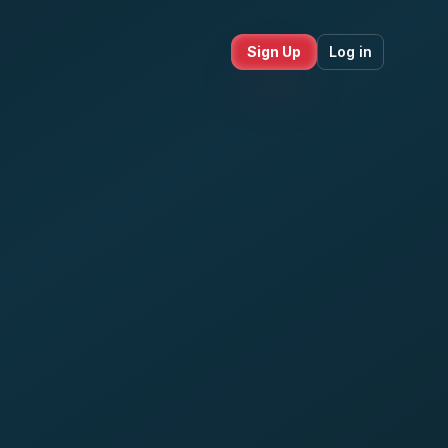
Sign Up
Log in