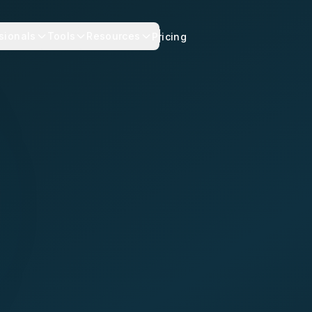
sionals
Tools
Resources
Pricing