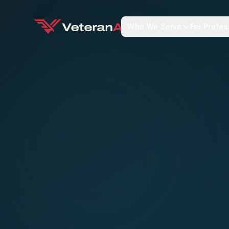
Who We Serve
For Profes