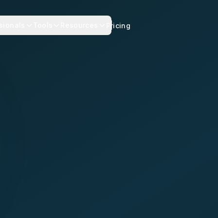
sionals
Tools
Resources
Pricing