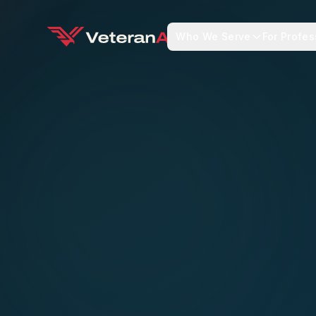
Who We Serve
For Profes