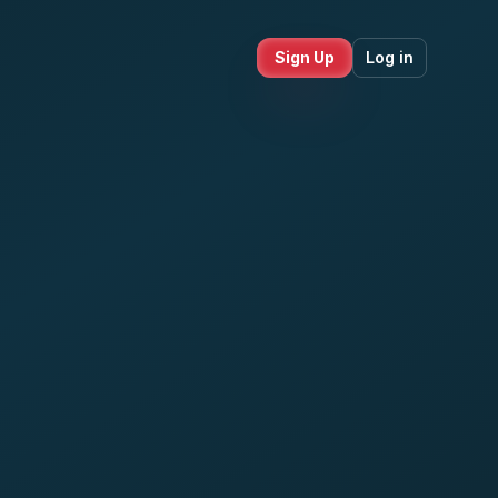
Sign Up
Log in