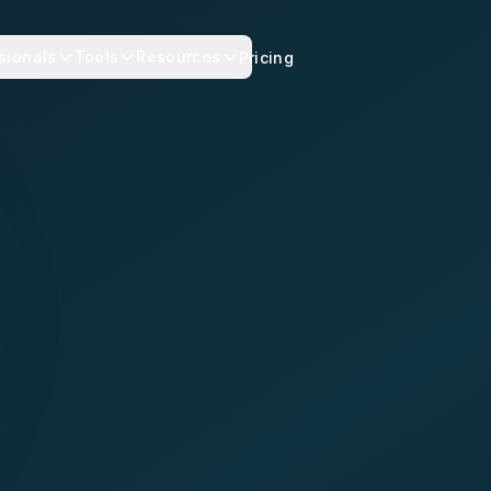
sionals
Tools
Resources
Pricing