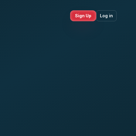
Sign Up
Log in