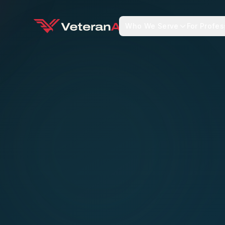
Who We Serve
For Profes