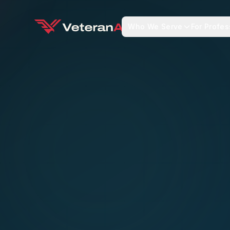
Who We Serve
For Profes