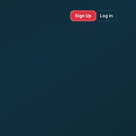
Sign Up
Log in