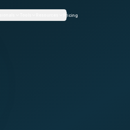
sionals
Tools
Resources
Pricing