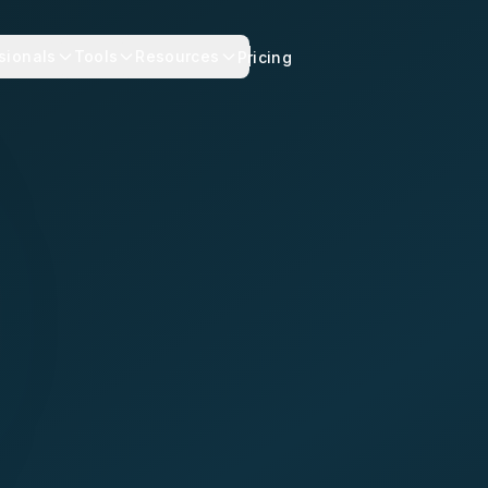
sionals
Tools
Resources
Pricing