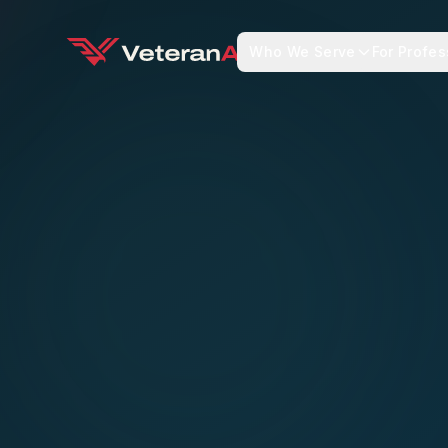
Who We Serve
For Profes