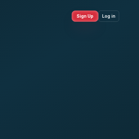
Sign Up
Log in