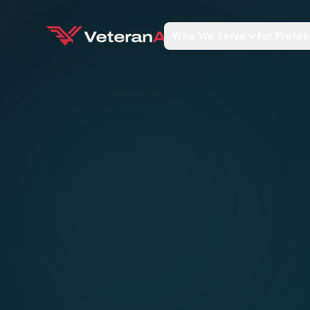
Who We Serve
For Profes