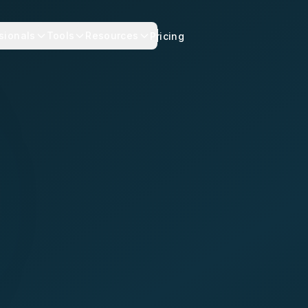
sionals
Tools
Resources
Pricing