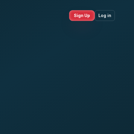
Sign Up
Log in