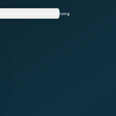
sionals
Tools
Resources
Pricing