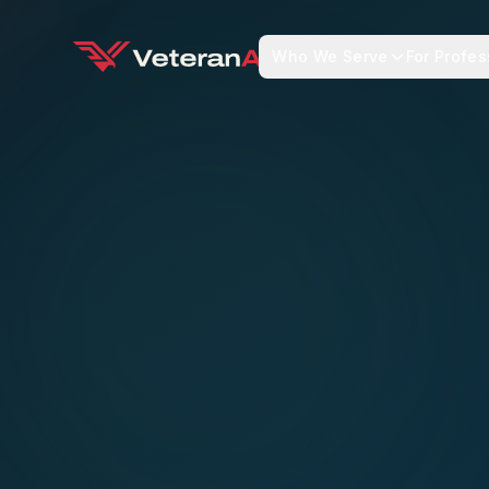
Who We Serve
For Profes