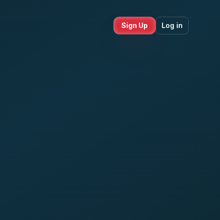
Sign Up
Log in