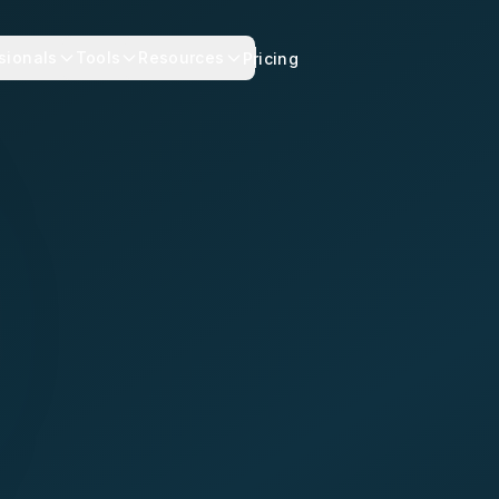
sionals
Tools
Resources
Pricing