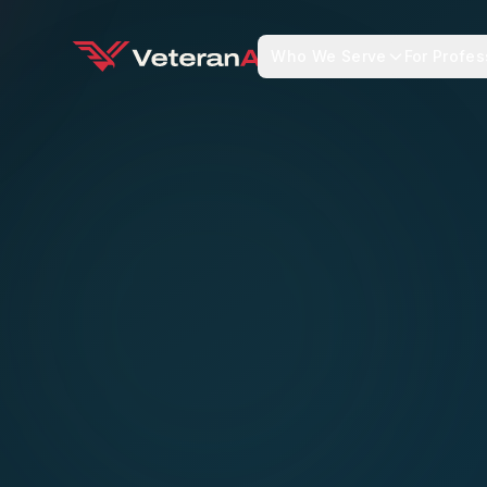
Who We Serve
For Profes