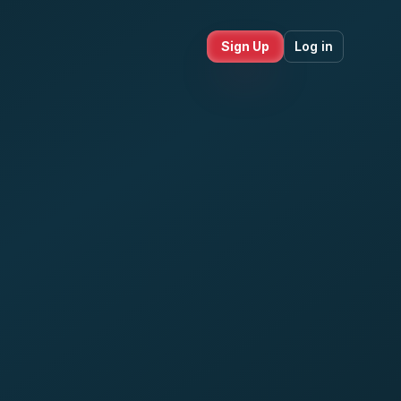
Sign Up
Log in