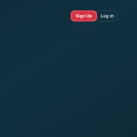
Sign Up
Log in