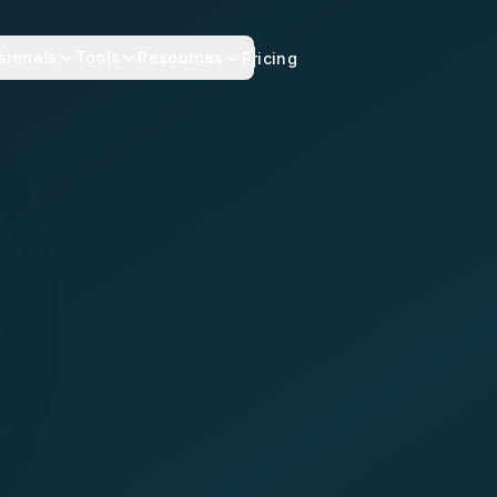
sionals
Tools
Resources
Pricing