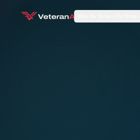
Who We Serve
For Profes