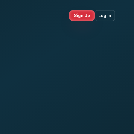
Sign Up
Log in