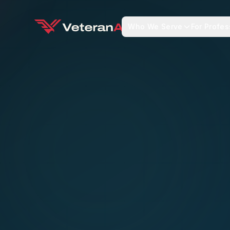
Who We Serve
For Profes