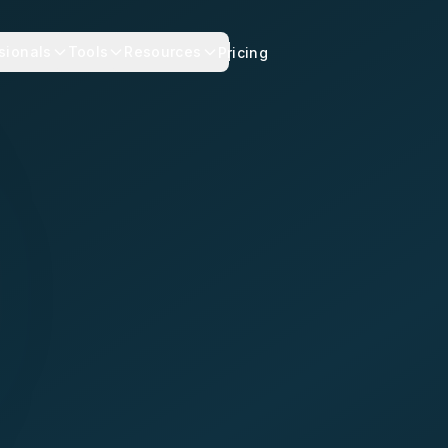
sionals
Tools
Resources
Pricing