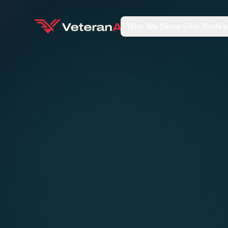
Who We Serve
For Profes