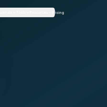
sionals
Tools
Resources
Pricing