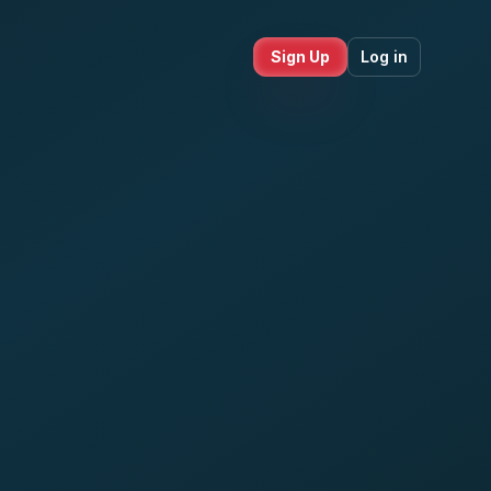
Sign Up
Log in