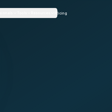
sionals
Tools
Resources
Pricing