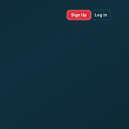
Sign Up
Log in