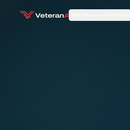
Who We Serve
For Profes