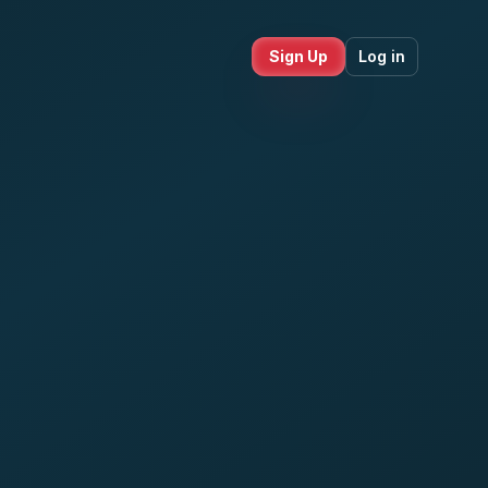
Sign Up
Log in