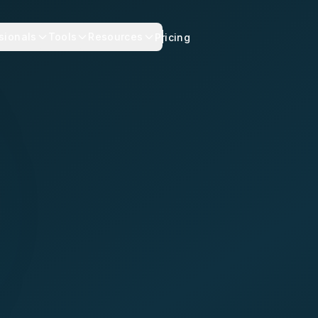
sionals
Tools
Resources
Pricing