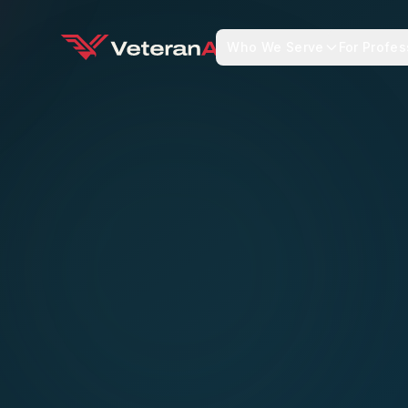
Who We Serve
For Profes