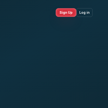
Sign Up
Log in