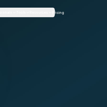
sionals
Tools
Resources
Pricing