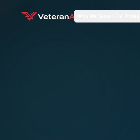
Who We Serve
For Profes