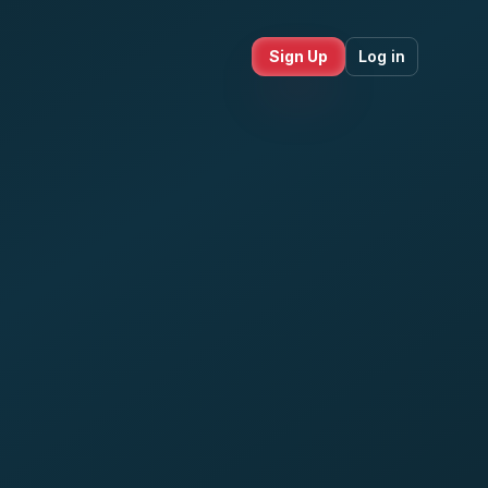
Sign Up
Log in