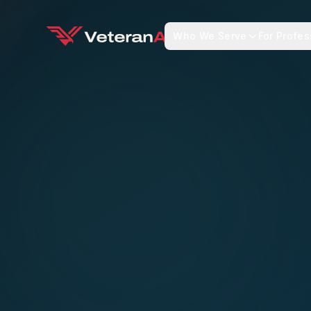
Who We Serve
For Profes