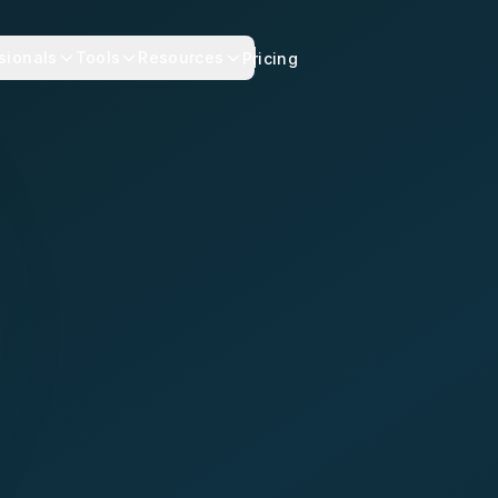
sionals
Tools
Resources
Pricing