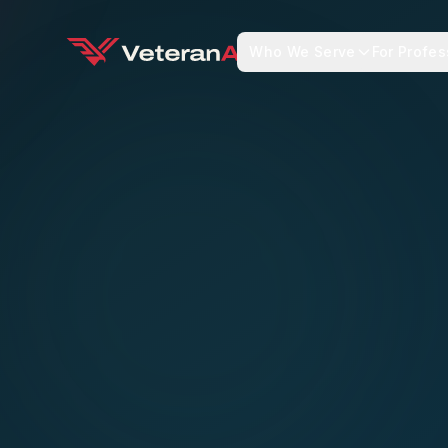
Who We Serve
For Profes