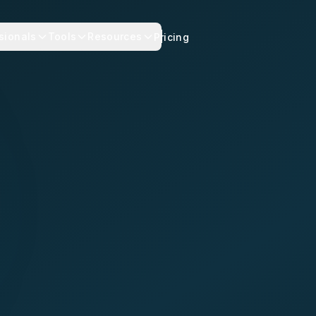
sionals
Tools
Resources
Pricing