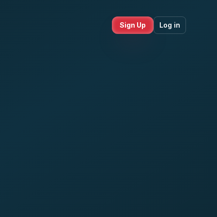
Sign Up
Log in