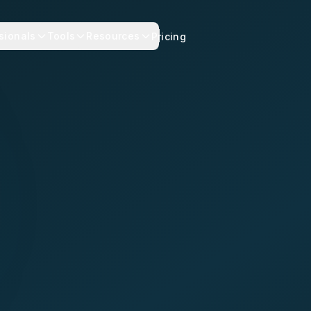
sionals
Tools
Resources
Pricing