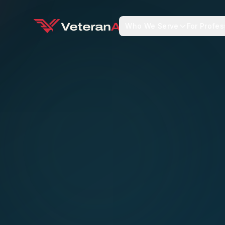
Who We Serve
For Profes