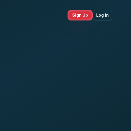
Sign Up
Log in