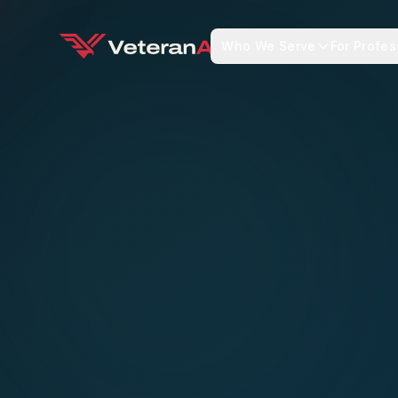
Who We Serve
For Profes