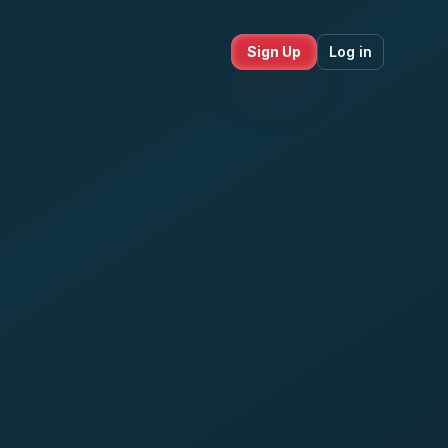
Sign Up
Log in