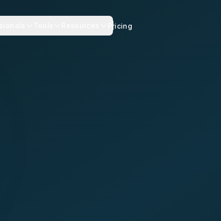
sionals
Tools
Resources
Pricing