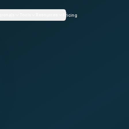
sionals
Tools
Resources
Pricing