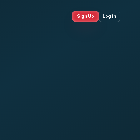
Sign Up
Log in