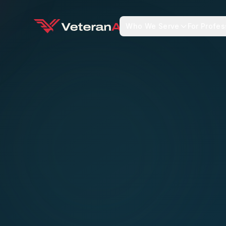
Who We Serve
For Profes