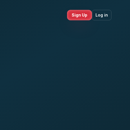
Sign Up
Log in