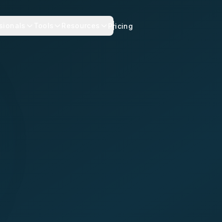
sionals
Tools
Resources
Pricing