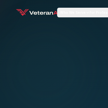
Who We Serve
For Profes