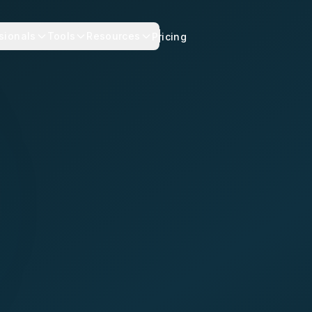
sionals
Tools
Resources
Pricing