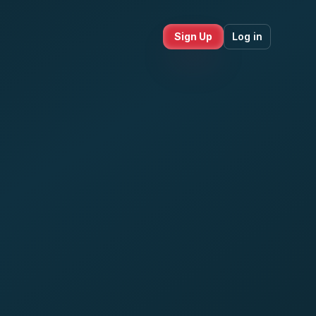
Sign Up
Log in