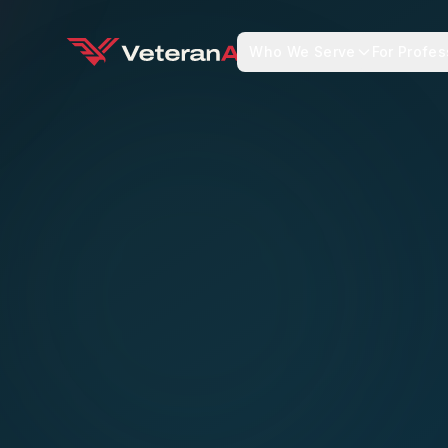
Who We Serve
For Profes