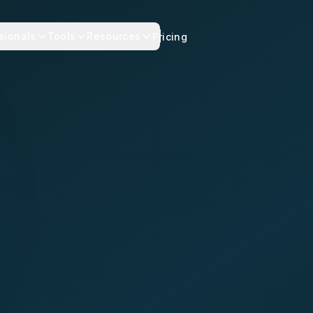
sionals
Tools
Resources
Pricing