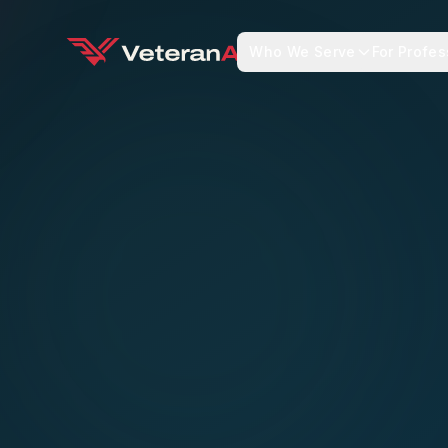
Who We Serve
For Profes