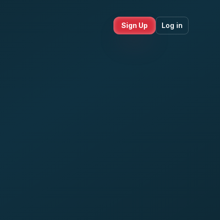
Sign Up
Log in