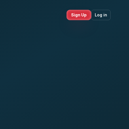
Sign Up
Log in