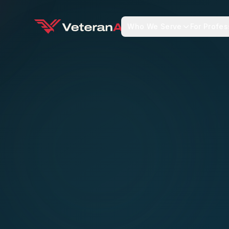
Who We Serve
For Profes