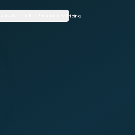
sionals
Tools
Resources
Pricing