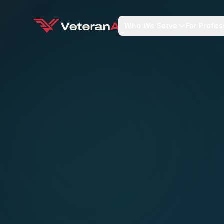
Who We Serve
For Profes