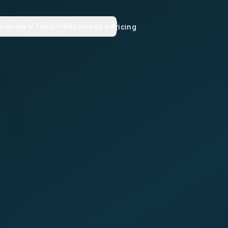
sionals
Tools
Resources
Pricing