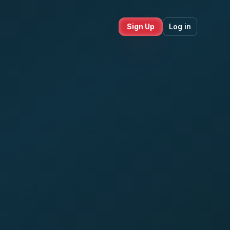
Sign Up
Log in