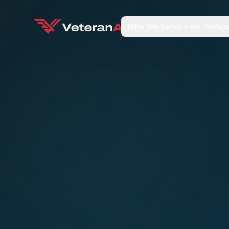
Who We Serve
For Profes