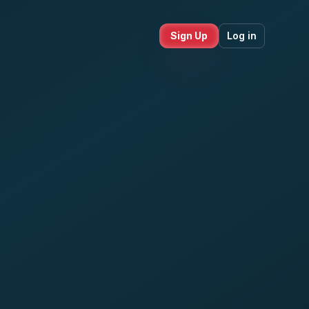
Sign Up
Log in