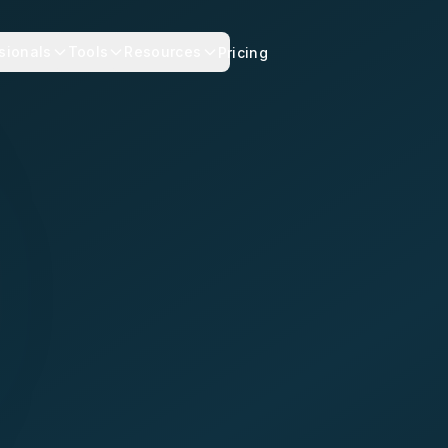
sionals
Tools
Resources
Pricing